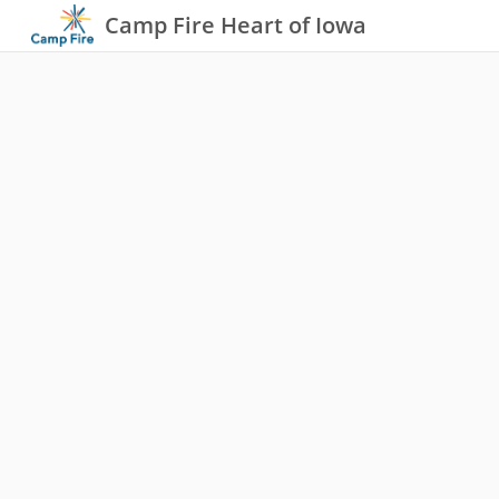
Camp Fire Heart of Iowa