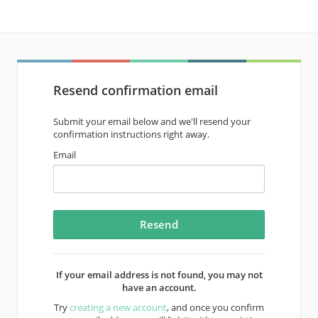
Resend confirmation email
Submit your email below and we'll resend your
confirmation instructions right away.
Email
If your email address is not found, you may not
have an account.
Try
creating a new account
, and once you confirm