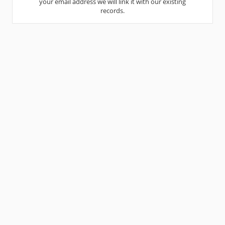
your email address we will link it with our existing
records.